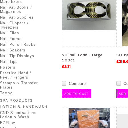
Marbilizers
Nail Art Books /
Magazines
Nail Art Supplies
Nail Clippers /
Tweezers
Nail Files
Nail Forms
Nail Polish Racks
Nail Soakers
STL Nail Form - Large
STL Ba
Nail Tip Displays
500ct.
£218.
Nail Tips
£3.71
Posters
Practice Hand /
Feet / Fingers
Stamps & Transfer
Compare
C
Plates
Tattoo
ADD TO CART
ADD 
SPA PRODUCTS
LOTION & HANDWASH
CND Scentsations
Lotion & Wash
EZFlow