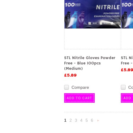
STL Nitrile Gloves Powder
STL N
Free - Blue 100pcs
Free -
(Medium)
£5.8
£5.89
Compare
C
ADD TO CART
ADD 
1
2
3
4
5
6
Nex