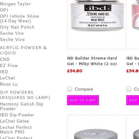
Morgan Taylor
OPI
OPI Infinite Shine
(14 Day Wear)
Orly Nail Polish
Seche Vite
Seche Vive
ACRYLIC POWDER &
LIQUID
IBD Builder Xtreme Hard
IBD B
CND
Gel - Milky White (2 oz)
Gel - 
EZ Flow
£34.80
£34.8
IBD
LeChat
Rose Lu
Compare
C
DIP POWDERS
(REQUIRES NO LAMP)
ADD TO CART
ADD 
Harmony Gelish Dip
Powder
IBD Dip Powder
LeChat Gelee
Lechat Perfect
Match PRO
LeChat Perfect