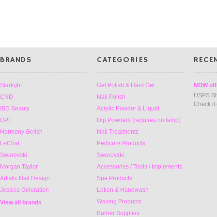
»
BRANDS
CATEGORIES
RECE
Starlight
Gel Polish & Hard Gel
NOW off
USPS Sh
CND
Nail Polish
Check it
IBD Beauty
Acrylic Powder & Liquid
OPI
Dip Powders (requires no lamp)
Harmony Gelish
Nail Treatments
LeChat
Pedicure Products
Swarovski
Swarovski
Morgan Taylor
Accessories / Tools / Implements
Artistic Nail Design
Spa Products
Jessica Geleration
Lotion & Handwash
Waxing Products
View all brands
Barber Supplies