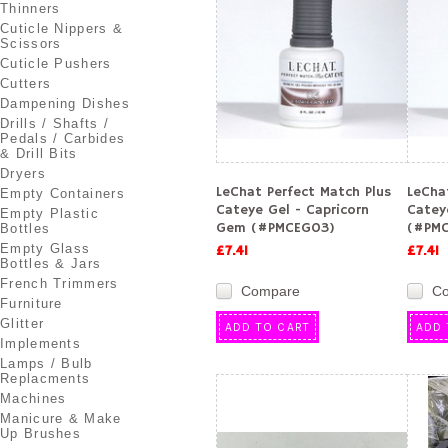
Thinners
Cuticle Nippers &
Scissors
Cuticle Pushers
Cutters
Dampening Dishes
Drills / Shafts /
Pedals / Carbides
& Drill Bits
Dryers
LeChat Perfect Match Plus
LeCha
Empty Containers
Cateye Gel - Capricorn
Catey
Empty Plastic
Gem (#PMCEG03)
(#PMC
Bottles
Empty Glass
£7.41
£7.41
Bottles & Jars
French Trimmers
Compare
C
Furniture
Glitter
ADD TO CART
ADD 
Implements
Lamps / Bulb
Replacments
Machines
Manicure & Make
Up Brushes