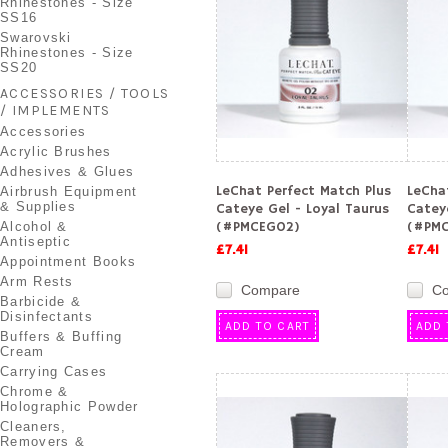
Rhinestones - Size
SS16
Swarovski
Rhinestones - Size
SS20
ACCESSORIES / TOOLS
/ IMPLEMENTS
Accessories
Acrylic Brushes
Adhesives & Glues
LeChat Perfect Match Plus
LeCha
Airbrush Equipment
& Supplies
Cateye Gel - Loyal Taurus
Cateye
(#PMCEG02)
(#PMC
Alcohol &
Antiseptic
£7.41
£7.41
Appointment Books
Arm Rests
Compare
C
Barbicide &
Disinfectants
ADD TO CART
ADD 
Buffers & Buffing
Cream
Carrying Cases
Chrome &
Holographic Powder
Cleaners,
Removers &