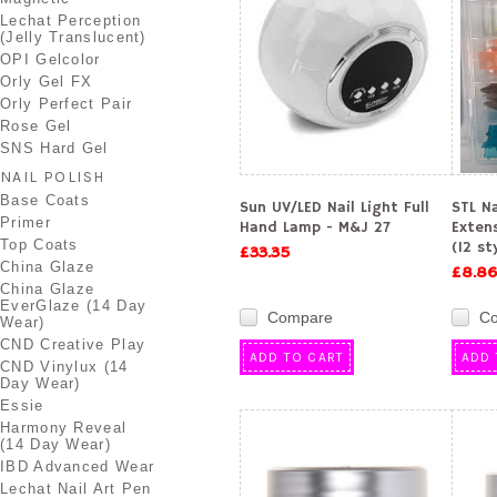
Lechat Perception
(Jelly Translucent)
OPI Gelcolor
Orly Gel FX
Orly Perfect Pair
Rose Gel
SNS Hard Gel
NAIL POLISH
Base Coats
Sun UV/LED Nail Light Full
STL Na
Primer
Hand Lamp - M&J 27
Exten
Top Coats
(12 st
£33.35
China Glaze
£8.86
China Glaze
EverGlaze (14 Day
Compare
C
Wear)
CND Creative Play
ADD TO CART
ADD 
CND Vinylux (14
Day Wear)
Essie
Harmony Reveal
(14 Day Wear)
IBD Advanced Wear
Lechat Nail Art Pen