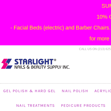
SU
10% O
- Facial Beds (electric) and Barber Chai
for more
CALL US ON (213) 625
GEL POLISH & HARD GEL
NAIL POLISH
ACRYLI
NAIL TREATMENTS
PEDICURE PRODUCTS