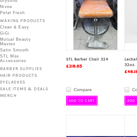
Glysolid
Nivea
Petal Fresh
WAXING PRODUCTS
Clean & Easy
GiGi
Mutual Beauty
Mastex
Satin Smooth
STL Wax
STL Barber Chair 324
Lecha
Accessories
32oz.
£218.65
BARBER SUPPLIES
£48.1
HAIR PRODUCTS
EYELASHES
SALE ITEMS & DEALS
Compare
C
MERCH
ADD TO CART
ADD 