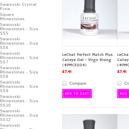
Swarovski Crystal
Pixie
Square
Rhinestones
Swarovski
Rhinestones - Size
SS5
Swarovski
Rhinestones - Size
SS6
Swarovski
LeChat Perfect Match Plus
LeCha
Rhinestones - Size
Cateye Gel - Virgo Rising
Catey
SS7
(#PMCEG04)
(#PMC
Swarovski
£7.41
£7.41
Rhinestones - Size
SS8
Swarovski
Compare
C
Rhinestones - Size
SS9
ADD TO CART
ADD 
Swarovski
Rhinestones - Size
SS10
Swarovski
Rhinestones - Size
SS12
Swarovski