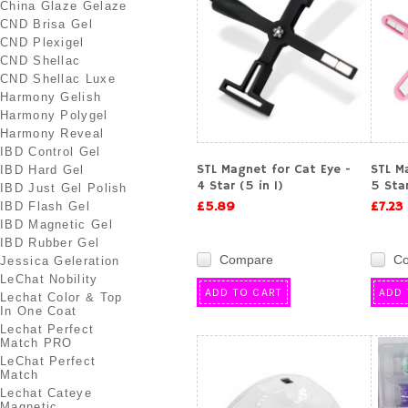
China Glaze Gelaze
CND Brisa Gel
CND Plexigel
CND Shellac
CND Shellac Luxe
Harmony Gelish
Harmony Polygel
Harmony Reveal
IBD Control Gel
STL Magnet for Cat Eye -
STL M
IBD Hard Gel
4 Star (5 in 1)
5 Star
IBD Just Gel Polish
£5.89
£7.23
IBD Flash Gel
IBD Magnetic Gel
IBD Rubber Gel
Compare
C
Jessica Geleration
LeChat Nobility
ADD TO CART
ADD 
Lechat Color & Top
In One Coat
Lechat Perfect
Match PRO
LeChat Perfect
Match
Lechat Cateye
Magnetic