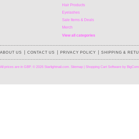
Hair Products
Eyelashes
Sale Items & Deals
Merch
View all categories
ABOUT US
CONTACT US
PRIVACY POLICY
SHIPPING & RET
All prices are in
GBP
.
© 2026 Starlightnail.com.
Sitemap
|
Shopping Cart Software
by BigCom