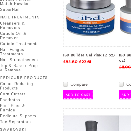
Match Powder
SuperNail
NAIL TREATMENTS
Cleansers &
Removers
Cuticle Oil &
Remover
Cuticle Treatments
Nail Fungus
Treatments
IBD Builder Gel Pink (2 oz)
IBD Bu
Nail Strengtheners
oz)
£34.80
£22.61
Top & Base / Prep
£11.08
& Removal
PEDICURE PRODUCTS
Callus Reducing
Compare
C
Products
Corn Cutters
ADD TO CART
ADD 
Footbaths
Foot Files &
Pumice
Pedicure Slippers
Toe Separators
SWAROVSKI