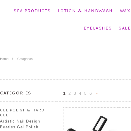
SPA PRODUCTS
LOTION & HANDWASH
WAX
EYELASHES
SALE
Home
Categories
CATEGORIES
1
2
3
4
5
6
Nex
»
GEL POLISH & HARD
GEL
Artistic Nail Design
Beetles Gel Polish